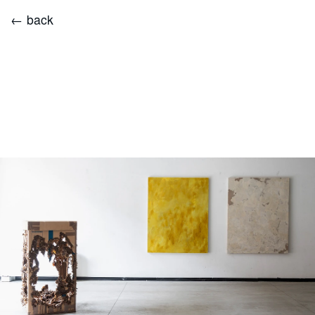
← back